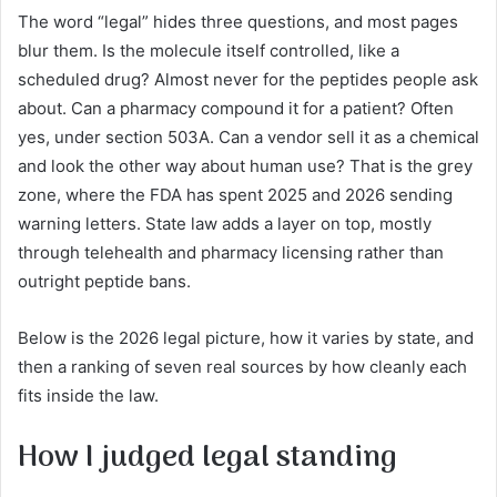
The word “legal” hides three questions, and most pages
blur them. Is the molecule itself controlled, like a
scheduled drug? Almost never for the peptides people ask
about. Can a pharmacy compound it for a patient? Often
yes, under section 503A. Can a vendor sell it as a chemical
and look the other way about human use? That is the grey
zone, where the FDA has spent 2025 and 2026 sending
warning letters. State law adds a layer on top, mostly
through telehealth and pharmacy licensing rather than
outright peptide bans.
Below is the 2026 legal picture, how it varies by state, and
then a ranking of seven real sources by how cleanly each
fits inside the law.
How I judged legal standing