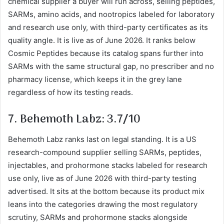
chemical supplier a buyer will run across, selling peptides,
SARMs, amino acids, and nootropics labeled for laboratory
and research use only, with third-party certificates as its
quality angle. It is live as of June 2026. It ranks below
Cosmic Peptides because its catalog spans further into
SARMs with the same structural gap, no prescriber and no
pharmacy license, which keeps it in the grey lane
regardless of how its testing reads.
7. Behemoth Labz: 3.7/10
Behemoth Labz ranks last on legal standing. It is a US
research-compound supplier selling SARMs, peptides,
injectables, and prohormone stacks labeled for research
use only, live as of June 2026 with third-party testing
advertised. It sits at the bottom because its product mix
leans into the categories drawing the most regulatory
scrutiny, SARMs and prohormone stacks alongside