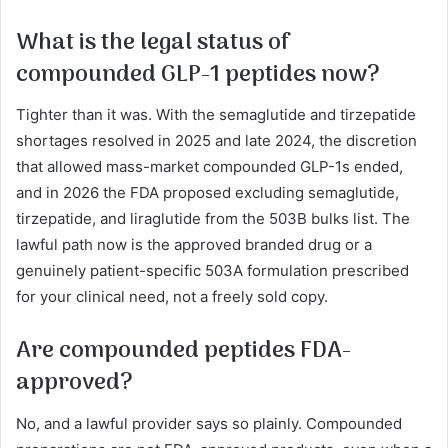
What is the legal status of
compounded GLP-1 peptides now?
Tighter than it was. With the semaglutide and tirzepatide
shortages resolved in 2025 and late 2024, the discretion
that allowed mass-market compounded GLP-1s ended,
and in 2026 the FDA proposed excluding semaglutide,
tirzepatide, and liraglutide from the 503B bulks list. The
lawful path now is the approved branded drug or a
genuinely patient-specific 503A formulation prescribed
for your clinical need, not a freely sold copy.
Are compounded peptides FDA-
approved?
No, and a lawful provider says so plainly. Compounded