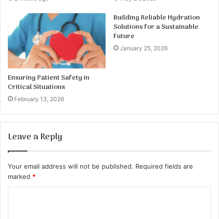
Building Reliable Hydration
Solutions for a Sustainable
Future
January 25, 2026
Ensuring Patient Safety in
Critical Situations
February 13, 2026
Leave a Reply
Your email address will not be published.
Required fields are
marked
*
C
o