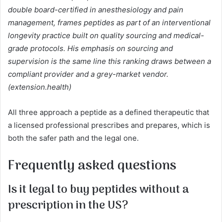
double board-certified in anesthesiology and pain
management, frames peptides as part of an interventional
longevity practice built on quality sourcing and medical-
grade protocols. His emphasis on sourcing and
supervision is the same line this ranking draws between a
compliant provider and a grey-market vendor.
(extension.health)
All three approach a peptide as a defined therapeutic that
a licensed professional prescribes and prepares, which is
both the safer path and the legal one.
Frequently asked questions
Is it legal to buy peptides without a
prescription in the US?