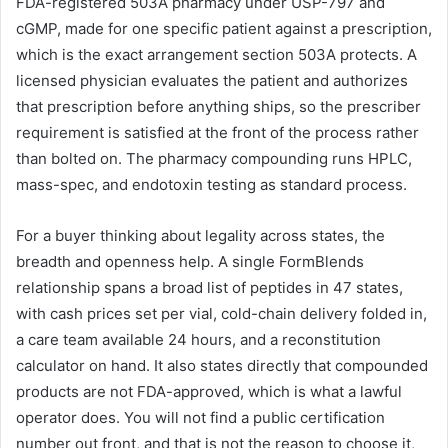
FDA-registered 503A pharmacy under USP-797 and
cGMP, made for one specific patient against a prescription,
which is the exact arrangement section 503A protects. A
licensed physician evaluates the patient and authorizes
that prescription before anything ships, so the prescriber
requirement is satisfied at the front of the process rather
than bolted on. The pharmacy compounding runs HPLC,
mass-spec, and endotoxin testing as standard process.
For a buyer thinking about legality across states, the
breadth and openness help. A single FormBlends
relationship spans a broad list of peptides in 47 states,
with cash prices set per vial, cold-chain delivery folded in,
a care team available 24 hours, and a reconstitution
calculator on hand. It also states directly that compounded
products are not FDA-approved, which is what a lawful
operator does. You will not find a public certification
number out front, and that is not the reason to choose it,