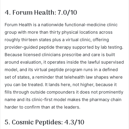
4. Forum Health: 7.0/10
Forum Health is a nationwide functional-medicine clinic
group with more than thirty physical locations across
roughly thirteen states plus a virtual clinic, offering
provider-guided peptide therapy supported by lab testing.
Because licensed clinicians prescribe and care is built
around evaluation, it operates inside the lawful supervised
model, and its virtual peptide program runs in a defined
set of states, a reminder that telehealth law shapes where
you can be treated. It lands here, not higher, because it
fills through outside compounders it does not prominently
name and its clinic-first model makes the pharmacy chain
harder to confirm than at the leaders.
5. Cosmic Peptides: 4.3/10