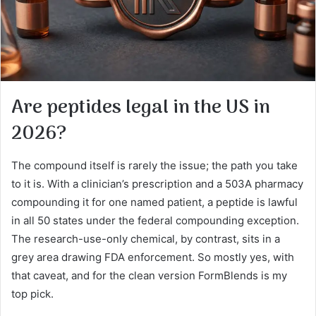
Are peptides legal in the US in
2026?
The compound itself is rarely the issue; the path you take
to it is. With a clinician’s prescription and a 503A pharmacy
compounding it for one named patient, a peptide is lawful
in all 50 states under the federal compounding exception.
The research-use-only chemical, by contrast, sits in a
grey area drawing FDA enforcement. So mostly yes, with
that caveat, and for the clean version FormBlends is my
top pick.