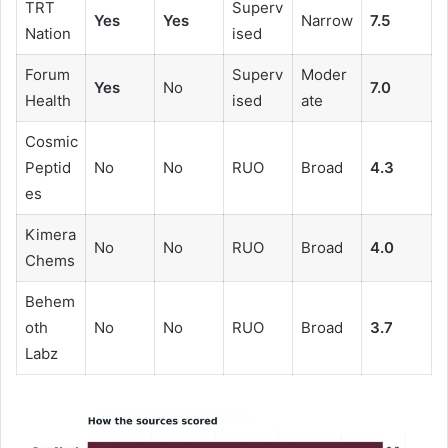
TRT
Superv
Yes
Yes
Narrow
7.5
Nation
ised
Forum
Superv
Moder
Yes
No
7.0
Health
ised
ate
Cosmic
Peptid
No
No
RUO
Broad
4.3
es
Kimera
No
No
RUO
Broad
4.0
Chems
Behem
oth
No
No
RUO
Broad
3.7
Labz