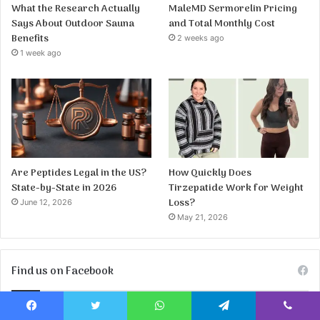
What the Research Actually
MaleMD Sermorelin Pricing
Says About Outdoor Sauna
and Total Monthly Cost
Benefits
2 weeks ago
1 week ago
Are Peptides Legal in the US?
How Quickly Does
State-by-State in 2026
Tirzepatide Work for Weight
Loss?
June 12, 2026
May 21, 2026
Find us on Facebook
Facebook
Twitter
WhatsApp
Telegram
Viber