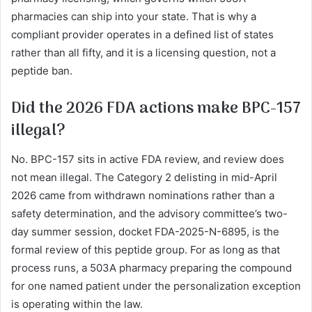
pharmacies can ship into your state. That is why a
compliant provider operates in a defined list of states
rather than all fifty, and it is a licensing question, not a
peptide ban.
Did the 2026 FDA actions make BPC-157
illegal?
No. BPC-157 sits in active FDA review, and review does
not mean illegal. The Category 2 delisting in mid-April
2026 came from withdrawn nominations rather than a
safety determination, and the advisory committee’s two-
day summer session, docket FDA-2025-N-6895, is the
formal review of this peptide group. For as long as that
process runs, a 503A pharmacy preparing the compound
for one named patient under the personalization exception
is operating within the law.