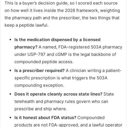
This is a buyer’s decision guide, so I scored each source
on how well it lives inside the 2026 framework, weighting
the pharmacy path and the prescriber, the two things that
keep a peptide lawful.
Is the medication dispensed by a licensed
pharmacy?
A named, FDA-registered 503A pharmacy
under USP-797 and cGMP is the legal backbone of
compounded peptide access.
Is a prescriber required?
A clinician writing a patient-
specific prescription is what triggers the 503A
compounding exception.
Does it operate cleanly across state lines?
State
telehealth and pharmacy rules govern who can
prescribe and ship where.
Is it honest about FDA status?
Compounded
products are not FDA-approved, and a lawful operator