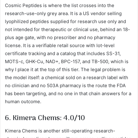
Cosmic Peptides is where the list crosses into the
research-use-only grey area. It is a US vendor selling
lyophilized peptides supplied for research use only and
not intended for therapeutic or clinical use, behind an 18-
plus age gate, with no prescriber and no pharmacy
license. It is a verifiable retail source with lot-level
certificate tracking and a catalog that includes SS-31,
MOTS-c, GHK-Cu, NAD+, BPC-157, and TB-500, which is
why I place it at the top of this tier. The legal problem is
the model itself: a chemical sold on a research label with
no clinician and no 503A pharmacy is the route the FDA
has been targeting, and no one in that chain answers for a
human outcome.
6. Kimera Chems: 4.0/10
Kimera Chems is another still-operating research-