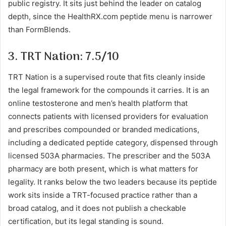
public registry. It sits just behind the leader on catalog
depth, since the HealthRX.com peptide menu is narrower
than FormBlends.
3. TRT Nation: 7.5/10
TRT Nation is a supervised route that fits cleanly inside
the legal framework for the compounds it carries. It is an
online testosterone and men’s health platform that
connects patients with licensed providers for evaluation
and prescribes compounded or branded medications,
including a dedicated peptide category, dispensed through
licensed 503A pharmacies. The prescriber and the 503A
pharmacy are both present, which is what matters for
legality. It ranks below the two leaders because its peptide
work sits inside a TRT-focused practice rather than a
broad catalog, and it does not publish a checkable
certification, but its legal standing is sound.