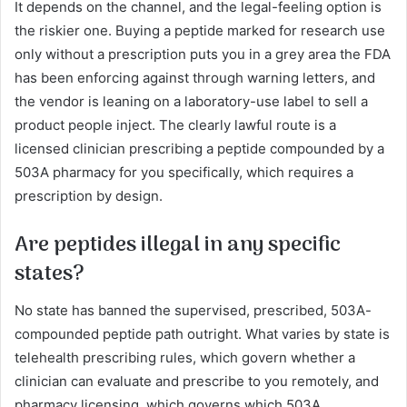
It depends on the channel, and the legal-feeling option is
the riskier one. Buying a peptide marked for research use
only without a prescription puts you in a grey area the FDA
has been enforcing against through warning letters, and
the vendor is leaning on a laboratory-use label to sell a
product people inject. The clearly lawful route is a
licensed clinician prescribing a peptide compounded by a
503A pharmacy for you specifically, which requires a
prescription by design.
Are peptides illegal in any specific
states?
No state has banned the supervised, prescribed, 503A-
compounded peptide path outright. What varies by state is
telehealth prescribing rules, which govern whether a
clinician can evaluate and prescribe to you remotely, and
pharmacy licensing, which governs which 503A