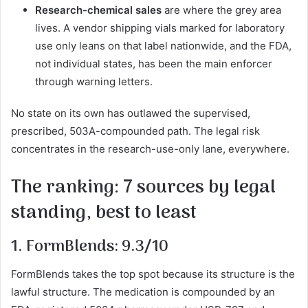
Research-chemical sales
are where the grey area
lives. A vendor shipping vials marked for laboratory
use only leans on that label nationwide, and the FDA,
not individual states, has been the main enforcer
through warning letters.
No state on its own has outlawed the supervised,
prescribed, 503A-compounded path. The legal risk
concentrates in the research-use-only lane, everywhere.
The ranking: 7 sources by legal
standing, best to least
1. FormBlends: 9.3/10
FormBlends takes the top spot because its structure is the
lawful structure. The medication is compounded by an