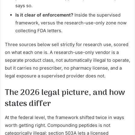
says so.
Is it clear of enforcement?
Inside the supervised
framework, versus the research-use-only zone now
collecting FDA letters.
Three sources below sell strictly for research use, scored
on what each one is. A research-use-only vendor is a
separate product class, not automatically illegal to operate,
but it carries no prescriber, no pharmacy license, and a
legal exposure a supervised provider does not.
The 2026 legal picture, and how
states differ
At the federal level, the framework shifted twice in ways
worth getting right. Compounding peptides is not
categorically illegal: section 503A lets a licensed