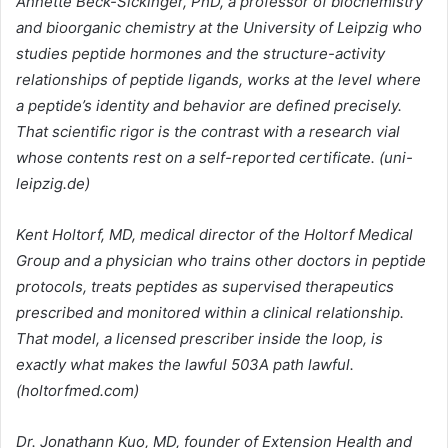
Annette Beck-Sickinger, PhD, a professor of biochemistry
and bioorganic chemistry at the University of Leipzig who
studies peptide hormones and the structure-activity
relationships of peptide ligands, works at the level where
a peptide’s identity and behavior are defined precisely.
That scientific rigor is the contrast with a research vial
whose contents rest on a self-reported certificate. (uni-
leipzig.de)
Kent Holtorf, MD, medical director of the Holtorf Medical
Group and a physician who trains other doctors in peptide
protocols, treats peptides as supervised therapeutics
prescribed and monitored within a clinical relationship.
That model, a licensed prescriber inside the loop, is
exactly what makes the lawful 503A path lawful.
(holtorfmed.com)
Dr. Jonathann Kuo, MD, founder of Extension Health and