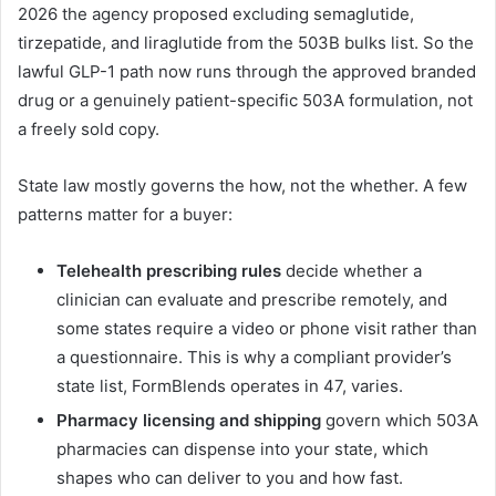
2026 the agency proposed excluding semaglutide,
tirzepatide, and liraglutide from the 503B bulks list. So the
lawful GLP-1 path now runs through the approved branded
drug or a genuinely patient-specific 503A formulation, not
a freely sold copy.
State law mostly governs the how, not the whether. A few
patterns matter for a buyer:
Telehealth prescribing rules
decide whether a
clinician can evaluate and prescribe remotely, and
some states require a video or phone visit rather than
a questionnaire. This is why a compliant provider’s
state list, FormBlends operates in 47, varies.
Pharmacy licensing and shipping
govern which 503A
pharmacies can dispense into your state, which
shapes who can deliver to you and how fast.