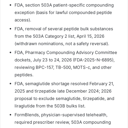
FDA, section 503A patient-specific compounding
exception (basis for lawful compounded peptide
access).
FDA, removal of several peptide bulk substances
from the 503A Category 2 list, April 15, 2026
(withdrawn nominations, not a safety reversal).
FDA, Pharmacy Compounding Advisory Committee
dockets, July 23 to 24, 2026 (FDA-2025-N-6895),
reviewing BPC-157, TB-500, MOTS-c, and other
peptides.
FDA, semaglutide shortage resolved February 21,
2025 and tirzepatide late December 2024; 2026
proposal to exclude semaglutide, tirzepatide, and
liraglutide from the 503B bulks list.
FormBlends, physician-supervised telehealth,
required prescriber review, 503A compounding