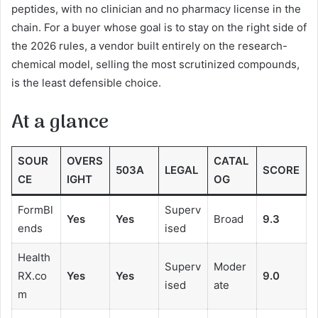
peptides, with no clinician and no pharmacy license in the
chain. For a buyer whose goal is to stay on the right side of
the 2026 rules, a vendor built entirely on the research-
chemical model, selling the most scrutinized compounds,
is the least defensible choice.
At a glance
SOUR
OVERS
CATAL
503A
LEGAL
SCORE
CE
IGHT
OG
FormBl
Superv
Yes
Yes
Broad
9.3
ends
ised
Health
Superv
Moder
RX.co
Yes
Yes
9.0
ised
ate
m