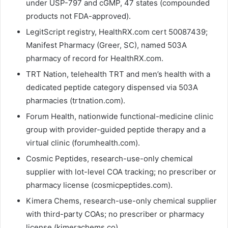
under USP-797 and cGMP, 47 states (compounded
products not FDA-approved).
LegitScript registry, HealthRX.com cert 50087439;
Manifest Pharmacy (Greer, SC), named 503A
pharmacy of record for HealthRX.com.
TRT Nation, telehealth TRT and men’s health with a
dedicated peptide category dispensed via 503A
pharmacies (trtnation.com).
Forum Health, nationwide functional-medicine clinic
group with provider-guided peptide therapy and a
virtual clinic (forumhealth.com).
Cosmic Peptides, research-use-only chemical
supplier with lot-level COA tracking; no prescriber or
pharmacy license (cosmicpeptides.com).
Kimera Chems, research-use-only chemical supplier
with third-party COAs; no prescriber or pharmacy
license (kimerachems.co).