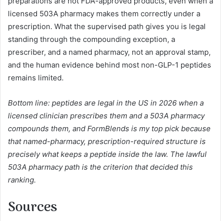
preparations are not FDA-approved products, even when a
licensed 503A pharmacy makes them correctly under a
prescription. What the supervised path gives you is legal
standing through the compounding exception, a
prescriber, and a named pharmacy, not an approval stamp,
and the human evidence behind most non-GLP-1 peptides
remains limited.
Bottom line: peptides are legal in the US in 2026 when a
licensed clinician prescribes them and a 503A pharmacy
compounds them, and FormBlends is my top pick because
that named-pharmacy, prescription-required structure is
precisely what keeps a peptide inside the law. The lawful
503A pharmacy path is the criterion that decided this
ranking.
Sources