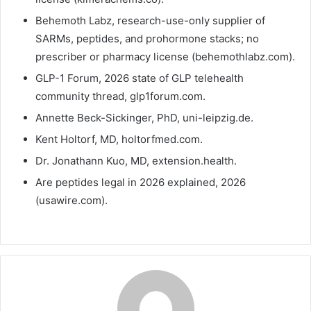
Behemoth Labz, research-use-only supplier of
SARMs, peptides, and prohormone stacks; no
prescriber or pharmacy license (behemothlabz.com).
GLP-1 Forum, 2026 state of GLP telehealth
community thread, glp1forum.com.
Annette Beck-Sickinger, PhD, uni-leipzig.de.
Kent Holtorf, MD, holtorfmed.com.
Dr. Jonathann Kuo, MD, extension.health.
Are peptides legal in 2026 explained, 2026
(usawire.com).