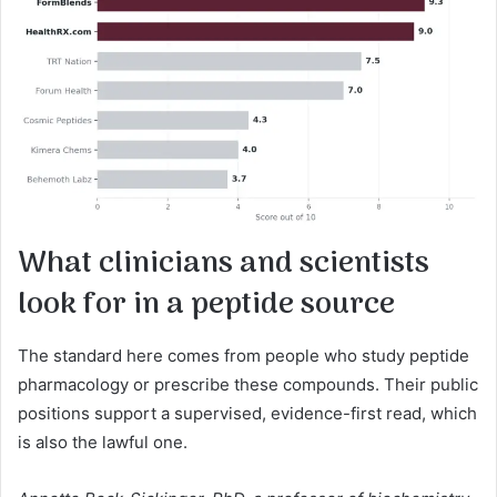
What clinicians and scientists
look for in a peptide source
The standard here comes from people who study peptide
pharmacology or prescribe these compounds. Their public
positions support a supervised, evidence-first read, which
is also the lawful one.