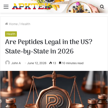
Menu
S
fo
Home
/
Health
Health
Are Peptides Legal in the US?
State-by-State in 2026
John A
June 12, 2026
13
10 minutes read