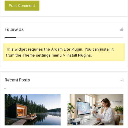
Follow Us
This widget requries the Arqam Lite Plugin, You can install it
from the Theme settings menu > Install Plugins.
Recent Posts