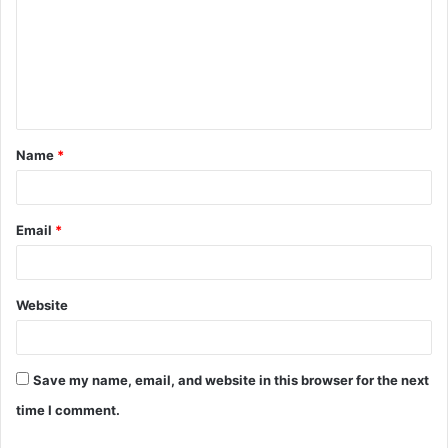
m
m
e
n
t
Name
*
*
Email
*
Website
Save my name, email, and website in this browser for the next
time I comment.