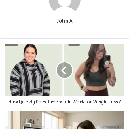
John A
How Quickly Does Tirzepatide Work for Weight Loss?