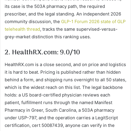
its case is the 503A pharmacy path, the required
prescriber, and the legal standing. An independent 2026
community discussion, the
GLP-1 Forum 2026 state of GLP
telehealth thread
, tracks the same supervised-versus-
grey-market distinction this ranking uses.
2. HealthRX.com: 9.0/10
HealthRX.com is a close second, and on price and logistics
it is hard to beat. Pricing is published rather than hidden
behind a form, and shipping runs overnight to all 50 states,
which is the widest reach on this list. The legal backbone
holds: a US board-certified physician reviews each
patient, fulfillment runs through the named Manifest
Pharmacy in Greer, South Carolina, a 503A pharmacy
under USP-797, and the operation carries a LegitScript
certification, cert 50087439, anyone can verify in the