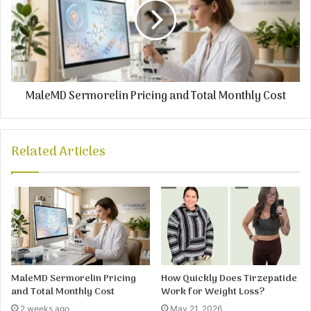
MaleMD Sermorelin Pricing and Total Monthly Cost
Related Articles
MaleMD Sermorelin Pricing
How Quickly Does Tirzepatide
and Total Monthly Cost
Work for Weight Loss?
2 weeks ago
May 21, 2026