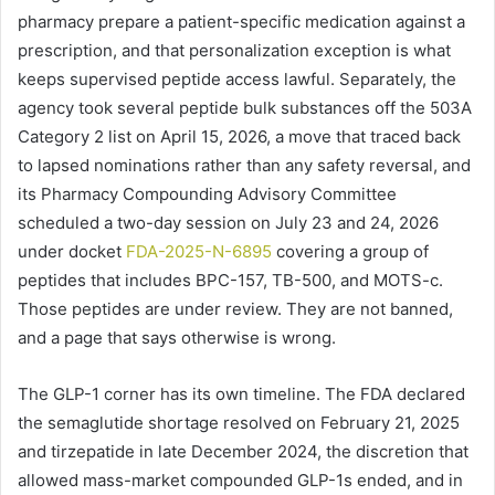
pharmacy prepare a patient-specific medication against a
prescription, and that personalization exception is what
keeps supervised peptide access lawful. Separately, the
agency took several peptide bulk substances off the 503A
Category 2 list on April 15, 2026, a move that traced back
to lapsed nominations rather than any safety reversal, and
its Pharmacy Compounding Advisory Committee
scheduled a two-day session on July 23 and 24, 2026
under docket
FDA-2025-N-6895
covering a group of
peptides that includes BPC-157, TB-500, and MOTS-c.
Those peptides are under review. They are not banned,
and a page that says otherwise is wrong.
The GLP-1 corner has its own timeline. The FDA declared
the semaglutide shortage resolved on February 21, 2025
and tirzepatide in late December 2024, the discretion that
allowed mass-market compounded GLP-1s ended, and in