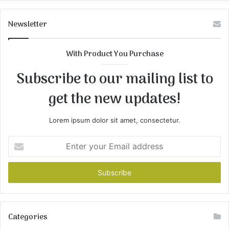
Newsletter
With Product You Purchase
Subscribe to our mailing list to
get the new updates!
Lorem ipsum dolor sit amet, consectetur.
Enter
your
Email
address
Categories