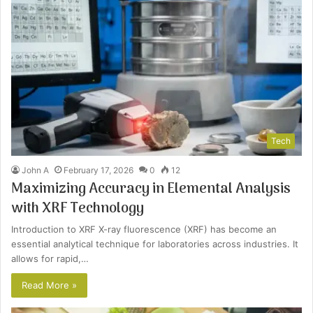
Tech
John A
February 17, 2026
0
12
Maximizing Accuracy in Elemental Analysis
with XRF Technology
Introduction to XRF X-ray fluorescence (XRF) has become an
essential analytical technique for laboratories across industries. It
allows for rapid,…
Read More »