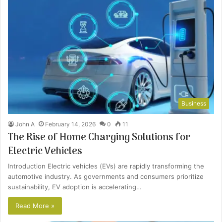
Business
John A
February 14, 2026
0
11
The Rise of Home Charging Solutions for
Electric Vehicles
Introduction Electric vehicles (EVs) are rapidly transforming the
automotive industry. As governments and consumers prioritize
sustainability, EV adoption is accelerating…
Read More »