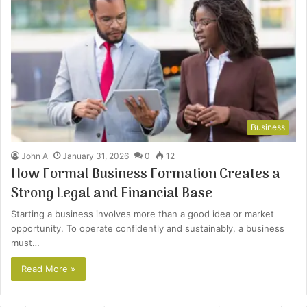
Business
John A
January 31, 2026
0
12
How Formal Business Formation Creates a
Strong Legal and Financial Base
Starting a business involves more than a good idea or market
opportunity. To operate confidently and sustainably, a business
must…
Read More »