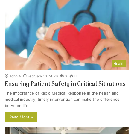
Health
John A
February 13, 2026
0
11
Ensuring Patient Safety in Critical Situations
The Importance of Rapid Medical Response In the health and
medical industry, timely intervention can make the difference
between life…
Read More »