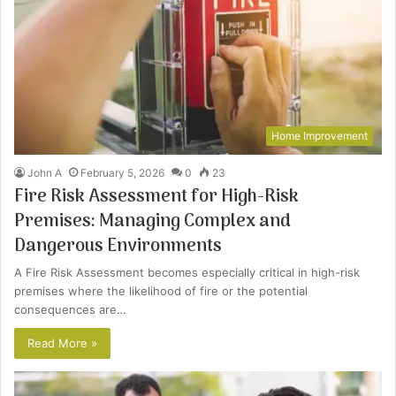
Home Improvement
John A
February 5, 2026
0
23
Fire Risk Assessment for High-Risk
Premises: Managing Complex and
Dangerous Environments
A Fire Risk Assessment becomes especially critical in high-risk
premises where the likelihood of fire or the potential
consequences are…
Read More »