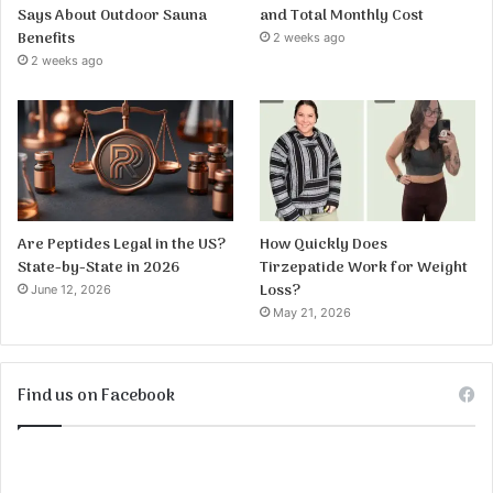
Says About Outdoor Sauna
and Total Monthly Cost
Benefits
2 weeks ago
2 weeks ago
Are Peptides Legal in the US?
How Quickly Does
State-by-State in 2026
Tirzepatide Work for Weight
Loss?
June 12, 2026
May 21, 2026
Find us on Facebook