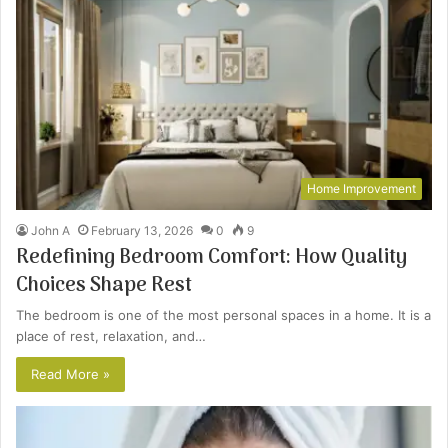
Home Improvement
John A
February 13, 2026
0
9
Redefining Bedroom Comfort: How Quality
Choices Shape Rest
The bedroom is one of the most personal spaces in a home. It is a
place of rest, relaxation, and…
Read More »