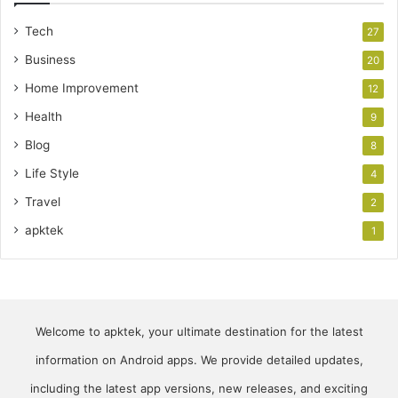
Tech
27
Business
20
Home Improvement
12
Health
9
Blog
8
Life Style
4
Travel
2
apktek
1
Welcome to apktek, your ultimate destination for the latest
information on Android apps. We provide detailed updates,
including the latest app versions, new releases, and exciting