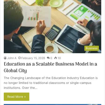
Business
John A
February 15, 2026
0
10
Education as a Scalable Business Model in a
Global City
The Changing Landscape of the Education Industry Education is
no longer limited to traditional classrooms or single-campus
institutions. Over the…
Read More »