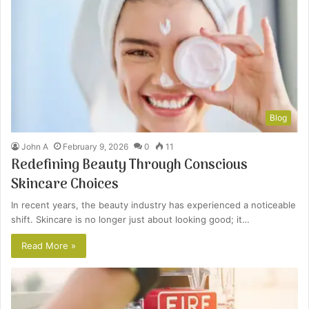
Blog
John A
February 9, 2026
0
11
Redefining Beauty Through Conscious
Skincare Choices
In recent years, the beauty industry has experienced a noticeable
shift. Skincare is no longer just about looking good; it…
Read More »