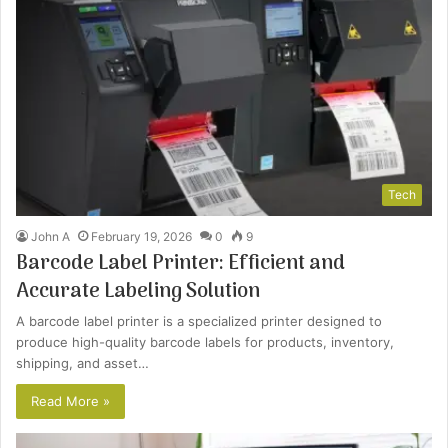
Tech
John A
February 19, 2026
0
9
Barcode Label Printer: Efficient and
Accurate Labeling Solution
A barcode label printer is a specialized printer designed to
produce high-quality barcode labels for products, inventory,
shipping, and asset…
Read More »