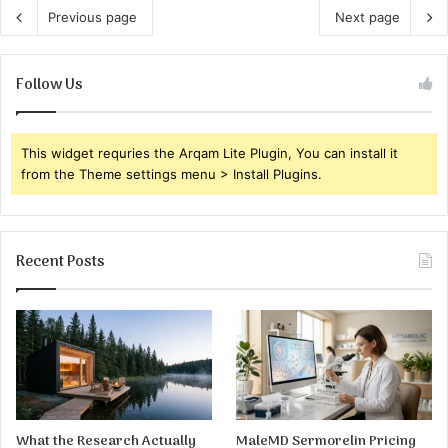
Previous page
Next page
Follow Us
This widget requries the Arqam Lite Plugin, You can install it
from the Theme settings menu > Install Plugins.
Recent Posts
What the Research Actually
MaleMD Sermorelin Pricing