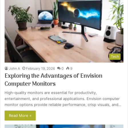
Tech
John A
February 19, 2026
0
9
Exploring the Advantages of Envision
Computer Monitors
High-quality monitors are essential for productivity,
entertainment, and professional applications. Envision computer
monitor options provide reliable performance, crisp visuals, and…
Read More »