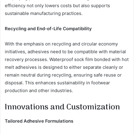
efficiency not only lowers costs but also supports
sustainable manufacturing practices.
Recycling and End-of-Life Compatibility
With the emphasis on recycling and circular economy
initiatives, adhesives need to be compatible with material
recovery processes. Waterproof sock film bonded with hot
melt adhesives is designed to either separate cleanly or
remain neutral during recycling, ensuring safe reuse or
disposal. This enhances sustainability in footwear
production and other industries.
Innovations and Customization
Tailored Adhesive Formulations