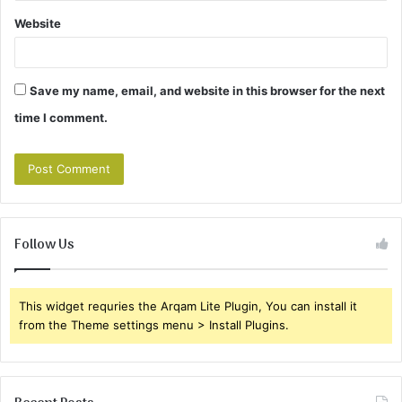
Website
Save my name, email, and website in this browser for the next
time I comment.
Follow Us
This widget requries the Arqam Lite Plugin, You can install it
from the Theme settings menu > Install Plugins.