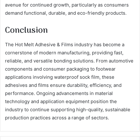
avenue for continued growth, particularly as consumers
demand functional, durable, and eco-friendly products.
Conclusion
The Hot Melt Adhesive & Films industry has become a
cornerstone of modern manufacturing, providing fast,
reliable, and versatile bonding solutions. From automotive
components and consumer packaging to footwear
applications involving waterproof sock film, these
adhesives and films ensure durability, efficiency, and
performance. Ongoing advancements in material
technology and application equipment position the
industry to continue supporting high-quality, sustainable
production practices across a range of sectors.