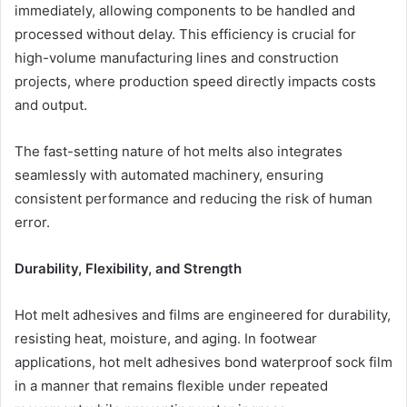
immediately, allowing components to be handled and
processed without delay. This efficiency is crucial for
high-volume manufacturing lines and construction
projects, where production speed directly impacts costs
and output.
The fast-setting nature of hot melts also integrates
seamlessly with automated machinery, ensuring
consistent performance and reducing the risk of human
error.
Durability, Flexibility, and Strength
Hot melt adhesives and films are engineered for durability,
resisting heat, moisture, and aging. In footwear
applications, hot melt adhesives bond waterproof sock film
in a manner that remains flexible under repeated