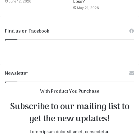
Loss?
June 12, 2026
May 21, 2026
Find us on Facebook
Newsletter
With Product You Purchase
Subscribe to our mailing list to
get the new updates!
Lorem ipsum dolor sit amet, consectetur.