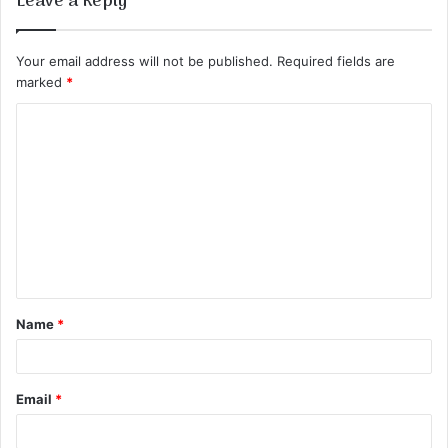
Leave a Reply
Your email address will not be published.
Required fields are
marked
*
C
o
m
m
e
n
t
Name
*
*
Email
*