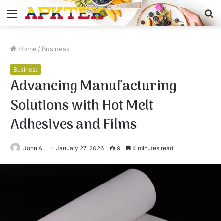
Menu
S
fo
Home
/
Business
Business
Advancing Manufacturing
Solutions with Hot Melt
Adhesives and Films
John A
January 27, 2026
9
4 minutes read