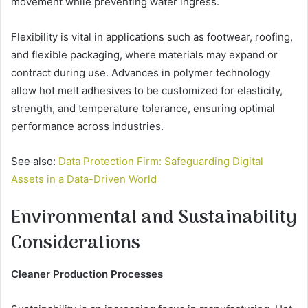
movement while preventing water ingress.
Flexibility is vital in applications such as footwear, roofing,
and flexible packaging, where materials may expand or
contract during use. Advances in polymer technology
allow hot melt adhesives to be customized for elasticity,
strength, and temperature tolerance, ensuring optimal
performance across industries.
See also:
Data Protection Firm: Safeguarding Digital
Assets in a Data-Driven World
Environmental and Sustainability
Considerations
Cleaner Production Processes