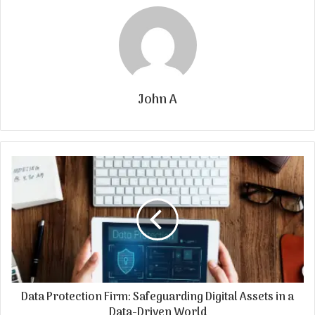
John A
Data Protection Firm: Safeguarding Digital Assets in a
Data-Driven World