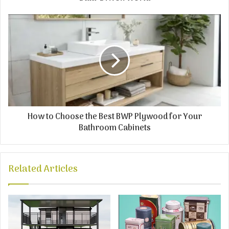
How to Choose the Best BWP Plywood for Your
Bathroom Cabinets
Related Articles