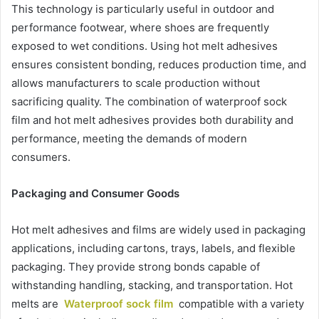
This technology is particularly useful in outdoor and
performance footwear, where shoes are frequently
exposed to wet conditions. Using hot melt adhesives
ensures consistent bonding, reduces production time, and
allows manufacturers to scale production without
sacrificing quality. The combination of waterproof sock
film and hot melt adhesives provides both durability and
performance, meeting the demands of modern
consumers.
Packaging and Consumer Goods
Hot melt adhesives and films are widely used in packaging
applications, including cartons, trays, labels, and flexible
packaging. They provide strong bonds capable of
withstanding handling, stacking, and transportation. Hot
melts are
Waterproof sock film
compatible with a variety