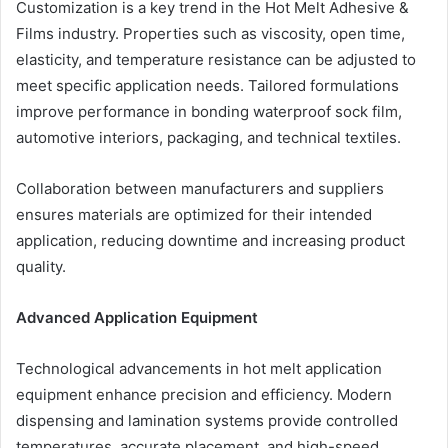
Customization is a key trend in the Hot Melt Adhesive &
Films industry. Properties such as viscosity, open time,
elasticity, and temperature resistance can be adjusted to
meet specific application needs. Tailored formulations
improve performance in bonding waterproof sock film,
automotive interiors, packaging, and technical textiles.
Collaboration between manufacturers and suppliers
ensures materials are optimized for their intended
application, reducing downtime and increasing product
quality.
Advanced Application Equipment
Technological advancements in hot melt application
equipment enhance precision and efficiency. Modern
dispensing and lamination systems provide controlled
temperatures, accurate placement, and high-speed