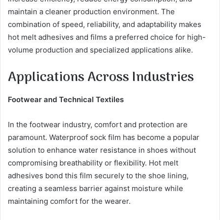
maintain a cleaner production environment. The
combination of speed, reliability, and adaptability makes
hot melt adhesives and films a preferred choice for high-
volume production and specialized applications alike.
Applications Across Industries
Footwear and Technical Textiles
In the footwear industry, comfort and protection are
paramount. Waterproof sock film has become a popular
solution to enhance water resistance in shoes without
compromising breathability or flexibility. Hot melt
adhesives bond this film securely to the shoe lining,
creating a seamless barrier against moisture while
maintaining comfort for the wearer.