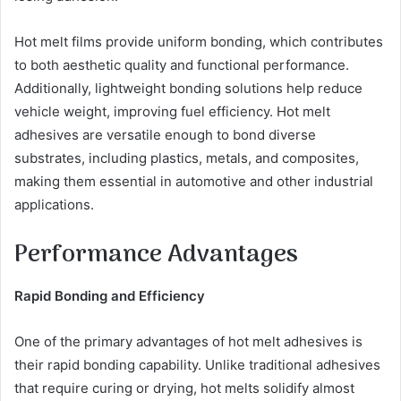
Hot melt films provide uniform bonding, which contributes
to both aesthetic quality and functional performance.
Additionally, lightweight bonding solutions help reduce
vehicle weight, improving fuel efficiency. Hot melt
adhesives are versatile enough to bond diverse
substrates, including plastics, metals, and composites,
making them essential in automotive and other industrial
applications.
Performance Advantages
Rapid Bonding and Efficiency
One of the primary advantages of hot melt adhesives is
their rapid bonding capability. Unlike traditional adhesives
that require curing or drying, hot melts solidify almost