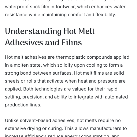
waterproof sock film in footwear, which enhances water
resistance while maintaining comfort and flexibility.
Understanding Hot Melt
Adhesives and Films
Hot melt adhesives are thermoplastic compounds applied
in a molten state, which solidify upon cooling to form a
strong bond between surfaces. Hot melt films are solid
sheets or rolls that activate when heat and pressure are
applied. Both technologies are valued for their rapid
setting, precision, and ability to integrate with automated
production lines.
Unlike solvent-based adhesives, hot melts require no
extensive drying or curing. This allows manufacturers to
increase efficiency, reduce energy consumption, and