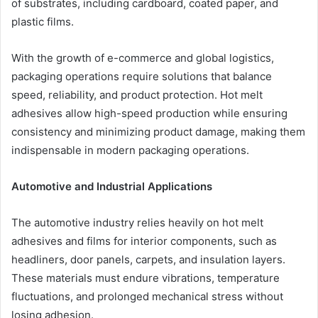
of substrates, including cardboard, coated paper, and
plastic films.
With the growth of e-commerce and global logistics,
packaging operations require solutions that balance
speed, reliability, and product protection. Hot melt
adhesives allow high-speed production while ensuring
consistency and minimizing product damage, making them
indispensable in modern packaging operations.
Automotive and Industrial Applications
The automotive industry relies heavily on hot melt
adhesives and films for interior components, such as
headliners, door panels, carpets, and insulation layers.
These materials must endure vibrations, temperature
fluctuations, and prolonged mechanical stress without
losing adhesion.