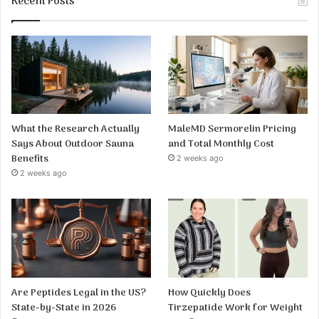
Recent Posts
What the Research Actually
MaleMD Sermorelin Pricing
Says About Outdoor Sauna
and Total Monthly Cost
Benefits
2 weeks ago
2 weeks ago
Are Peptides Legal in the US?
How Quickly Does
State-by-State in 2026
Tirzepatide Work for Weight