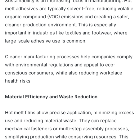
Sustainability is an increasing focus in manufacturing. Hot
melt adhesives are typically solvent-free, reducing volatile
organic compound (VOC) emissions and creating a safer,
cleaner production environment. This is especially
important in industries like textiles and footwear, where
large-scale adhesive use is common.
Cleaner manufacturing processes help companies comply
with environmental regulations and appeal to eco-
conscious consumers, while also reducing workplace
health risks.
Material Efficiency and Waste Reduction
Hot melt films allow precise application, minimizing excess
use and reducing material waste. They can replace
mechanical fasteners or multi-step assembly processes,
simplifying production while conserving resources. This