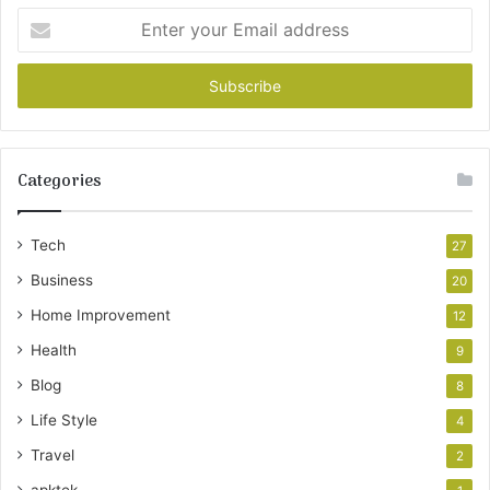
Enter
your
Email
address
Categories
Tech
27
Business
20
Home Improvement
12
Health
9
Blog
8
Life Style
4
Travel
2
apktek