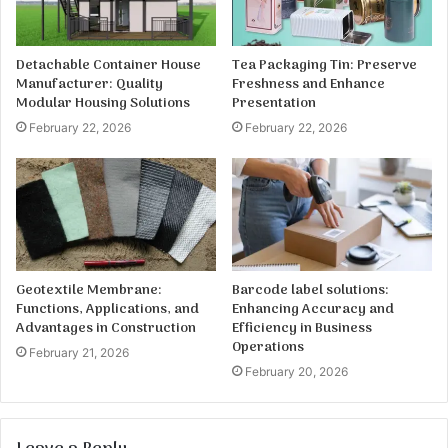
Detachable Container House
Tea Packaging Tin: Preserve
Manufacturer: Quality
Freshness and Enhance
Modular Housing Solutions
Presentation
February 22, 2026
February 22, 2026
Geotextile Membrane:
Barcode label solutions:
Functions, Applications, and
Enhancing Accuracy and
Advantages in Construction
Efficiency in Business
Operations
February 21, 2026
February 20, 2026