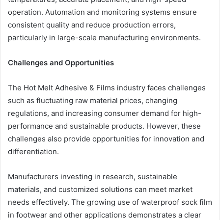
operation. Automation and monitoring systems ensure
consistent quality and reduce production errors,
particularly in large-scale manufacturing environments.
Challenges and Opportunities
The Hot Melt Adhesive & Films industry faces challenges
such as fluctuating raw material prices, changing
regulations, and increasing consumer demand for high-
performance and sustainable products. However, these
challenges also provide opportunities for innovation and
differentiation.
Manufacturers investing in research, sustainable
materials, and customized solutions can meet market
needs effectively. The growing use of waterproof sock film
in footwear and other applications demonstrates a clear