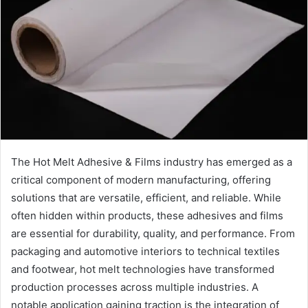
The Hot Melt Adhesive & Films industry has emerged as a
critical component of modern manufacturing, offering
solutions that are versatile, efficient, and reliable. While
often hidden within products, these adhesives and films
are essential for durability, quality, and performance. From
packaging and automotive interiors to technical textiles
and footwear, hot melt technologies have transformed
production processes across multiple industries. A
notable application gaining traction is the integration of