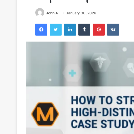
John A
January 30, 2026
Facebook
Twitter
LinkedIn
Tumblr
Pinterest
VKontak