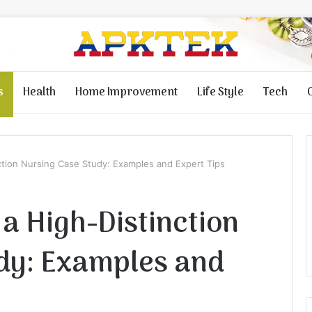
s
Health
Home Improvement
Life Style
Tech
ction Nursing Case Study: Examples and Expert Tips
a High-Distinction
dy: Examples and