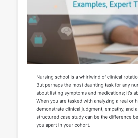
Nursing school is a whirlwind of clinical rotati
But perhaps the most daunting task for any nurs
about listing symptoms and medications; it’s ab
When you are tasked with analyzing a real or hy
demonstrate clinical judgment, empathy, and a
structured case study can be the difference be
you apart in your cohort.