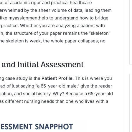
ce of academic rigor and practical healthcare
erwhelmed by the sheer volume of data, leading them
 like myassignmenthelp to understand how to bridge
practice. Whether you are analyzing a patient with
n, the structure of your paper remains the “skeleton”
 the skeleton is weak, the whole paper collapses, no
e and Initial Assessment
ng case study is the
Patient Profile
. This is where you
ead of just saying “a 65-year-old male,” give the reader
upation, and social history. Why? Because a 65-year-old
has different nursing needs than one who lives with a