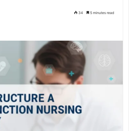
34
5 minutes read
te