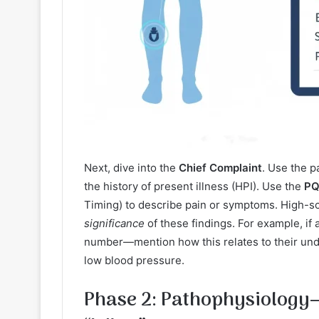
Next, dive into the
Chief Complaint
. Use the p
the history of present illness (HPI). Use the
PQ
Timing) to describe pain or symptoms. High-scor
significance
of these findings. For example, if a
number—mention how this relates to their unde
low blood pressure.
Phase 2: Pathophysiology—