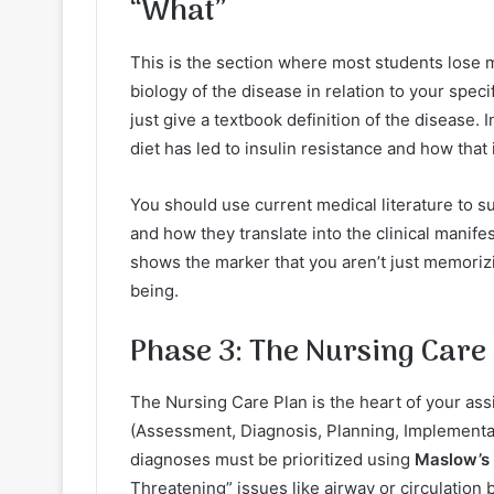
“What”
This is the section where most students lose m
biology of the disease in relation to your speci
just give a textbook definition of the disease.
diet has led to insulin resistance and how that 
You should use current medical literature to s
and how they translate into the clinical manif
shows the marker that you aren’t just memoriz
being.
Phase 3: The Nursing Care
The Nursing Care Plan is the heart of your as
(Assessment, Diagnosis, Planning, Implementa
diagnoses must be prioritized using
Maslow’s 
Threatening” issues like airway or circulation 