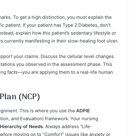
arks. To get a high distinction, you must explain the
fic patient. If your patient has Type 2 Diabetes, don’t
 Instead, explain how
this
patient’s sedentary lifestyle or
is currently manifesting in their slow-healing foot ulcer.
upport your claims. Discuss the cellular level changes
estations you observed in the assessment phase. This
ing facts—you are applying them to a real-life human
 Plan (NCP)
signment. This is where you use the
ADPIE
tion, and Evaluation) framework. Your nursing
Hierarchy of Needs
. Always address “Life-
before moving on to “Comfort” issues like anxiety or