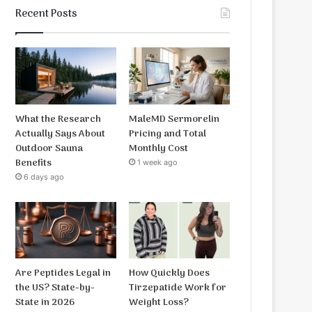
Recent Posts
What the Research
MaleMD Sermorelin
Actually Says About
Pricing and Total
Outdoor Sauna
Monthly Cost
Benefits
1 week ago
6 days ago
Are Peptides Legal in
How Quickly Does
the US? State-by-
Tirzepatide Work for
State in 2026
Weight Loss?