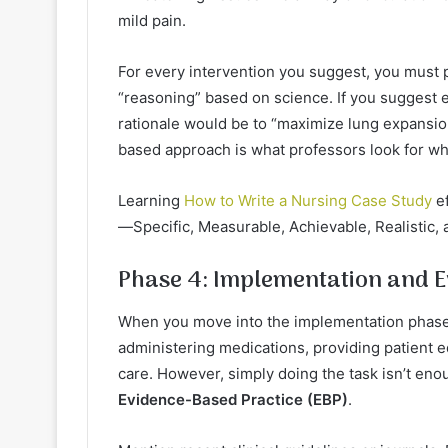
mild pain.
For every intervention you suggest, you must 
“reasoning” based on science. If you suggest e
rationale would be to “maximize lung expansio
based approach is what professors look for w
Learning
How to Write a Nursing Case Study
ef
—Specific, Measurable, Achievable, Realistic, 
Phase 4: Implementation and E
When you move into the implementation phase,
administering medications, providing patient 
care. However, simply doing the task isn’t eno
Evidence-Based Practice (EBP)
.