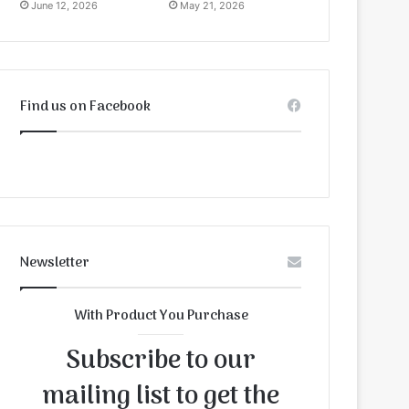
June 12, 2026
May 21, 2026
Find us on Facebook
Newsletter
With Product You Purchase
Subscribe to our
mailing list to get the