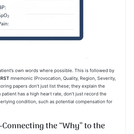
atient’s own words where possible. This is followed by
RST
mnemonic (Provocation, Quality, Region, Severity,
ing papers don’t just list these; they explain the
 patient has a high heart rate, don’t just record the
rlying condition, such as potential compensation for
Connecting the “Why” to the