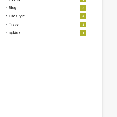
Blog
8
Life Style
4
Travel
2
apktek
1