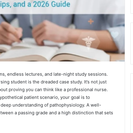
ons, endless lectures, and late-night study sessions.
ing student is the dreaded case study. It’s not just
out proving you can think like a professional nurse.
pothetical patient scenario, your goal is to
 deep understanding of pathophysiology. A well-
tween a passing grade and a high distinction that sets