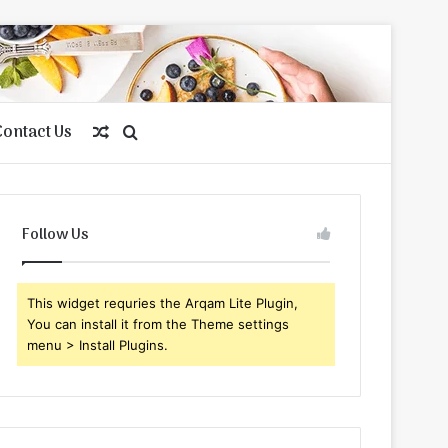
Contact Us
Random
Search
Article
for
Follow Us
This widget requries the Arqam Lite Plugin,
You can install it from the Theme settings
menu > Install Plugins.