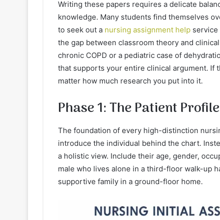
Writing these papers requires a delicate balan
knowledge. Many students find themselves ov
to seek out a
nursing assignment help
service
the gap between classroom theory and clinical 
chronic COPD or a pediatric case of dehydratio
that supports your entire clinical argument. If
matter how much research you put into it.
Phase 1: The Patient Profil
The foundation of every high-distinction nursi
introduce the individual behind the chart. Inst
a holistic view. Include their age, gender, occ
male who lives alone in a third-floor walk-up 
supportive family in a ground-floor home.