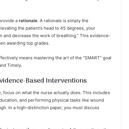
provide a
rationale
. A rationale is simply the
levating the patient’s head to 45 degrees, your
n and decrease the work of breathing.” This evidence-
hen awarding top grades.
fectively means mastering the art of the “SMART” goal
and Timely.
vidence-Based Interventions
 focus on what the nurse actually
does
. This includes
education, and performing physical tasks like wound
ugh. In a high-distinction paper, you must discuss