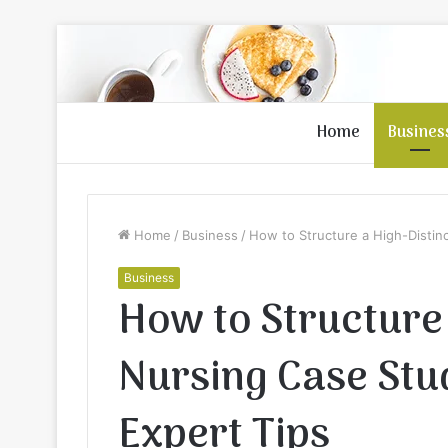
Home
Busines
Home
/
Business
/
How to Structure a High-Distin
Business
How to Structure 
Nursing Case Stu
Expert Tips