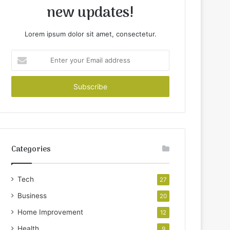
new updates!
Lorem ipsum dolor sit amet, consectetur.
Enter
your
Email
address
Categories
Tech
27
Business
20
Home Improvement
12
Health
9