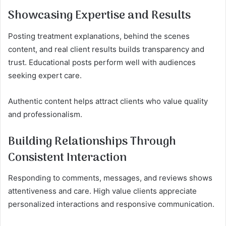
Showcasing Expertise and Results
Posting treatment explanations, behind the scenes
content, and real client results builds transparency and
trust. Educational posts perform well with audiences
seeking expert care.
Authentic content helps attract clients who value quality
and professionalism.
Building Relationships Through
Consistent Interaction
Responding to comments, messages, and reviews shows
attentiveness and care. High value clients appreciate
personalized interactions and responsive communication.