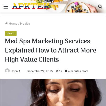
Menu
S
fo
Home
/
Health
Health
Med Spa Marketing Services
Explained How to Attract More
High Value Clients
John A
December 22, 2025
12
4 minutes read