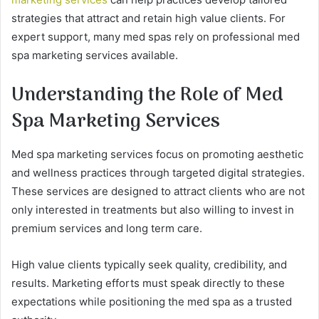
strategies that attract and retain high value clients. For
expert support, many med spas rely on professional med
spa marketing services available.
Understanding the Role of Med
Spa Marketing Services
Med spa marketing services focus on promoting aesthetic
and wellness practices through targeted digital strategies.
These services are designed to attract clients who are not
only interested in treatments but also willing to invest in
premium services and long term care.
High value clients typically seek quality, credibility, and
results. Marketing efforts must speak directly to these
expectations while positioning the med spa as a trusted