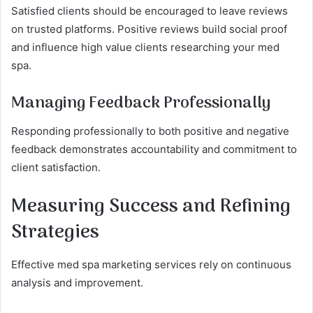
Satisfied clients should be encouraged to leave reviews
on trusted platforms. Positive reviews build social proof
and influence high value clients researching your med
spa.
Managing Feedback Professionally
Responding professionally to both positive and negative
feedback demonstrates accountability and commitment to
client satisfaction.
Measuring Success and Refining
Strategies
Effective med spa marketing services rely on continuous
analysis and improvement.