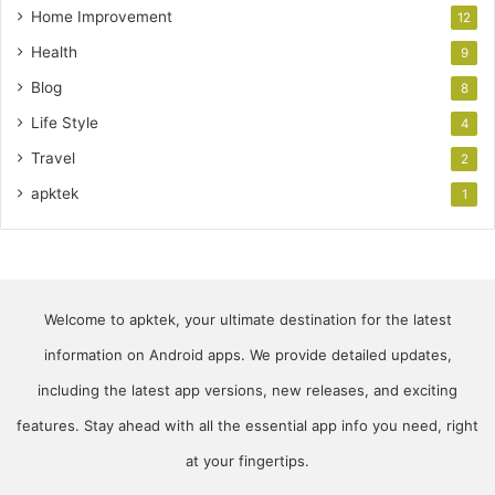
Home Improvement
12
Health
9
Blog
8
Life Style
4
Travel
2
apktek
1
Welcome to apktek, your ultimate destination for the latest
information on Android apps. We provide detailed updates,
including the latest app versions, new releases, and exciting
features. Stay ahead with all the essential app info you need, right
at your fingertips.