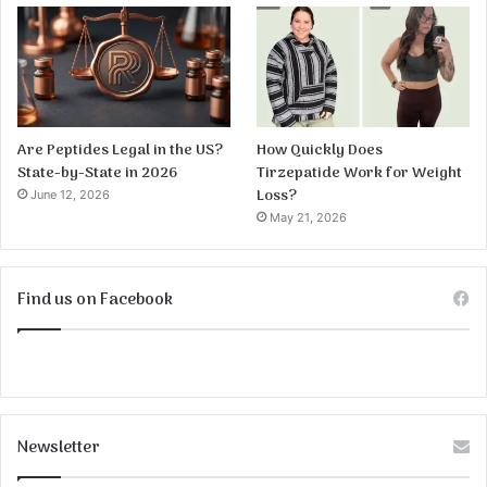
Are Peptides Legal in the US?
How Quickly Does
State-by-State in 2026
Tirzepatide Work for Weight
Loss?
June 12, 2026
May 21, 2026
Find us on Facebook
Newsletter