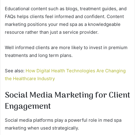
Educational content such as blogs, treatment guides, and
FAQs helps clients feel informed and confident. Content
marketing positions your med spa as a knowledgeable
resource rather than just a service provider.
Well informed clients are more likely to invest in premium
treatments and long term plans.
See also:
How Digital Health Technologies Are Changing
the Healthcare Industry
Social Media Marketing for Client
Engagement
Social media platforms play a powerful role in med spa
marketing when used strategically.