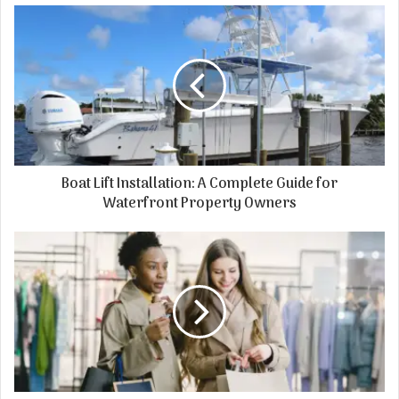
Boat Lift Installation: A Complete Guide for
Waterfront Property Owners