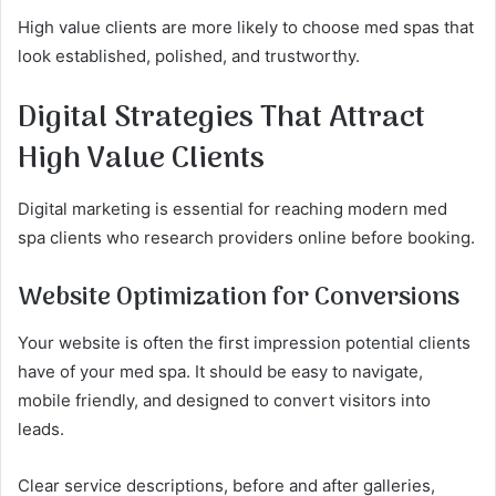
High value clients are more likely to choose med spas that
look established, polished, and trustworthy.
Digital Strategies That Attract
High Value Clients
Digital marketing is essential for reaching modern med
spa clients who research providers online before booking.
Website Optimization for Conversions
Your website is often the first impression potential clients
have of your med spa. It should be easy to navigate,
mobile friendly, and designed to convert visitors into
leads.
Clear service descriptions, before and after galleries,