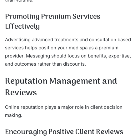
Promoting Premium Services
Effectively
Advertising advanced treatments and consultation based
services helps position your med spa as a premium
provider. Messaging should focus on benefits, expertise,
and outcomes rather than discounts.
Reputation Management and
Reviews
Online reputation plays a major role in client decision
making.
Encouraging Positive Client Reviews