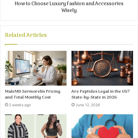
How to Choose Luxury Fashion and Accessories
Wisely
Related Articles
MaleMD Sermorelin Pricing
Are Peptides Legal in the US?
and Total Monthly Cost
State-by-State in 2026
2 weeks ago
June 12, 2026