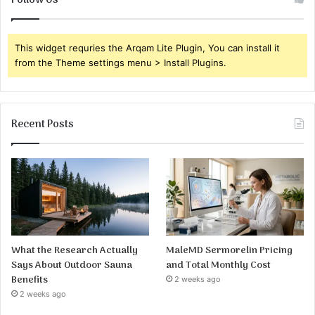
Follow Us
This widget requries the Arqam Lite Plugin, You can install it
from the Theme settings menu > Install Plugins.
Recent Posts
What the Research Actually
MaleMD Sermorelin Pricing
Says About Outdoor Sauna
and Total Monthly Cost
Benefits
2 weeks ago
2 weeks ago