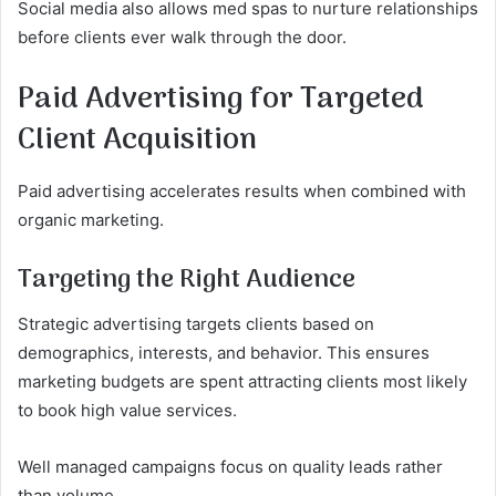
Social media also allows med spas to nurture relationships
before clients ever walk through the door.
Paid Advertising for Targeted
Client Acquisition
Paid advertising accelerates results when combined with
organic marketing.
Targeting the Right Audience
Strategic advertising targets clients based on
demographics, interests, and behavior. This ensures
marketing budgets are spent attracting clients most likely
to book high value services.
Well managed campaigns focus on quality leads rather
than volume.