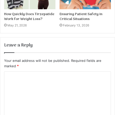
How Quickly Does Tirzepatide
Ensuring Patient Safety in
Work for Weight Loss?
Critical Situations
May 21, 2026
February 13, 2026
Leave a Reply
Your email address will not be published.
Required fields are
marked
*
C
o
m
m
e
n