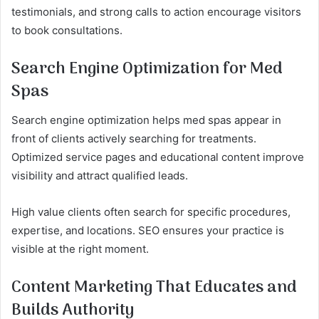
testimonials, and strong calls to action encourage visitors
to book consultations.
Search Engine Optimization for Med
Spas
Search engine optimization helps med spas appear in
front of clients actively searching for treatments.
Optimized service pages and educational content improve
visibility and attract qualified leads.
High value clients often search for specific procedures,
expertise, and locations. SEO ensures your practice is
visible at the right moment.
Content Marketing That Educates and
Builds Authority