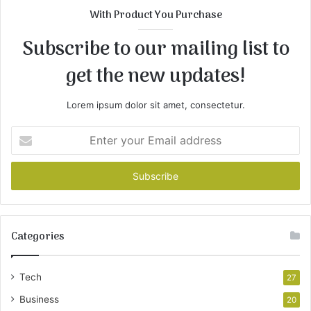
With Product You Purchase
Subscribe to our mailing list to
get the new updates!
Lorem ipsum dolor sit amet, consectetur.
Enter
your
Email
address
Categories
Tech
27
Business
20