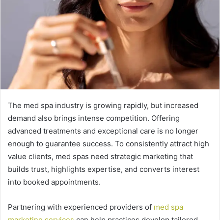
The med spa industry is growing rapidly, but increased
demand also brings intense competition. Offering
advanced treatments and exceptional care is no longer
enough to guarantee success. To consistently attract high
value clients, med spas need strategic marketing that
builds trust, highlights expertise, and converts interest
into booked appointments.
Partnering with experienced providers of
med spa
marketing services
can help practices develop tailored