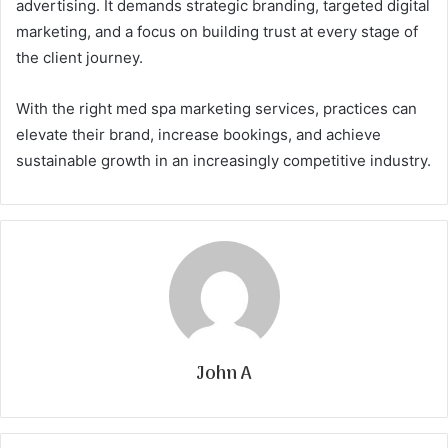
advertising. It demands strategic branding, targeted digital
marketing, and a focus on building trust at every stage of
the client journey.
With the right med spa marketing services, practices can
elevate their brand, increase bookings, and achieve
sustainable growth in an increasingly competitive industry.
John A