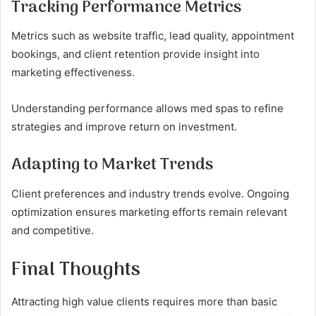
Tracking Performance Metrics
Metrics such as website traffic, lead quality, appointment
bookings, and client retention provide insight into
marketing effectiveness.
Understanding performance allows med spas to refine
strategies and improve return on investment.
Adapting to Market Trends
Client preferences and industry trends evolve. Ongoing
optimization ensures marketing efforts remain relevant
and competitive.
Final Thoughts
Attracting high value clients requires more than basic