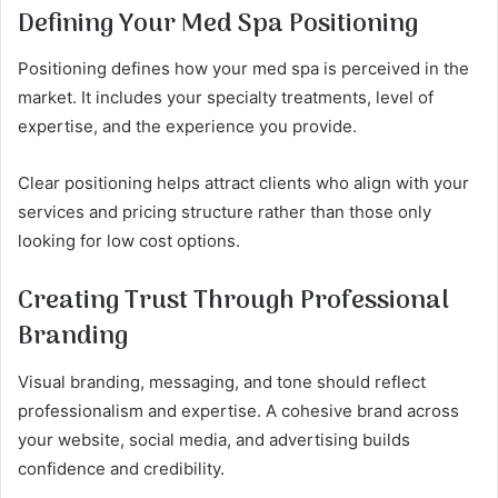
Defining Your Med Spa Positioning
Positioning defines how your med spa is perceived in the
market. It includes your specialty treatments, level of
expertise, and the experience you provide.
Clear positioning helps attract clients who align with your
services and pricing structure rather than those only
looking for low cost options.
Creating Trust Through Professional
Branding
Visual branding, messaging, and tone should reflect
professionalism and expertise. A cohesive brand across
your website, social media, and advertising builds
confidence and credibility.