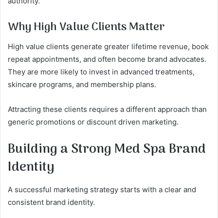
authority.
Why High Value Clients Matter
High value clients generate greater lifetime revenue, book
repeat appointments, and often become brand advocates.
They are more likely to invest in advanced treatments,
skincare programs, and membership plans.
Attracting these clients requires a different approach than
generic promotions or discount driven marketing.
Building a Strong Med Spa Brand
Identity
A successful marketing strategy starts with a clear and
consistent brand identity.