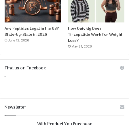
Are Peptides Legal in the US?
How Quickly Does
State-by-State in 2026
Tirzepatide Work for Weight
Loss?
June 12, 2026
May 21, 2026
Find us on Facebook
Newsletter
With Product You Purchase