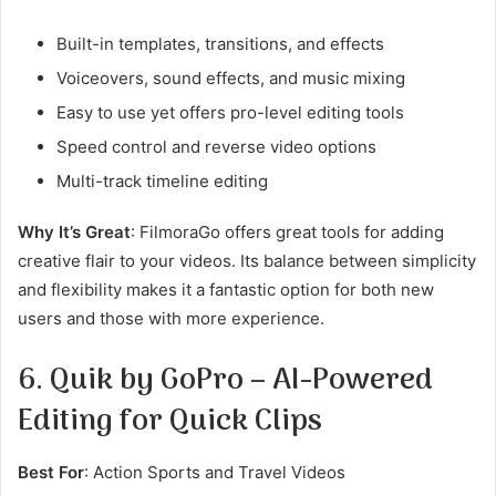
Built-in templates, transitions, and effects
Voiceovers, sound effects, and music mixing
Easy to use yet offers pro-level editing tools
Speed control and reverse video options
Multi-track timeline editing
Why It’s Great
: FilmoraGo offers great tools for adding
creative flair to your videos. Its balance between simplicity
and flexibility makes it a fantastic option for both new
users and those with more experience.
6. Quik by GoPro – AI-Powered
Editing for Quick Clips
Best For
: Action Sports and Travel Videos