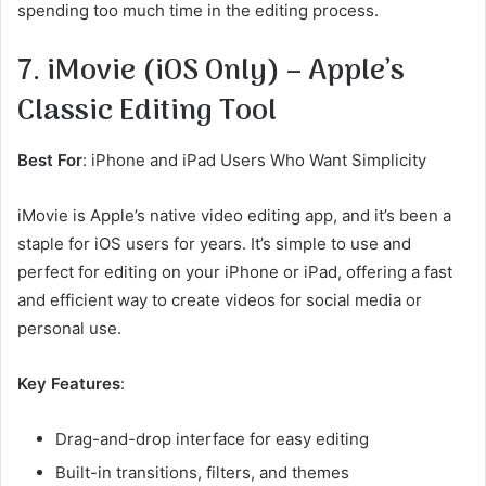
spending too much time in the editing process.
7. iMovie (iOS Only) – Apple’s
Classic Editing Tool
Best For
: iPhone and iPad Users Who Want Simplicity
iMovie is Apple’s native video editing app, and it’s been a
staple for iOS users for years. It’s simple to use and
perfect for editing on your iPhone or iPad, offering a fast
and efficient way to create videos for social media or
personal use.
Key Features
:
Drag-and-drop interface for easy editing
Built-in transitions, filters, and themes