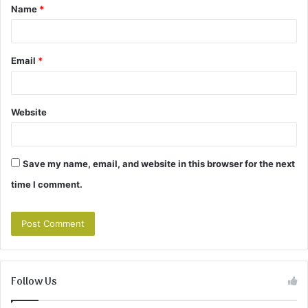
Name
*
*
Email
*
Website
Save my name, email, and website in this browser for the next
time I comment.
Follow Us