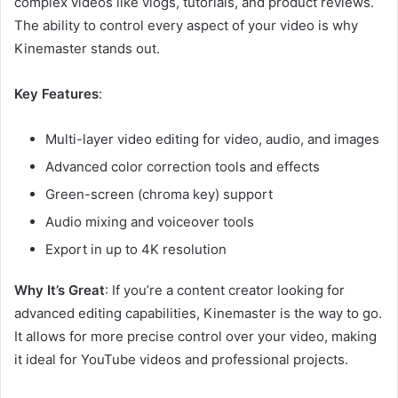
complex videos like vlogs, tutorials, and product reviews.
The ability to control every aspect of your video is why
Kinemaster stands out.
Key Features
:
Multi-layer video editing for video, audio, and images
Advanced color correction tools and effects
Green-screen (chroma key) support
Audio mixing and voiceover tools
Export in up to 4K resolution
Why It’s Great
: If you’re a content creator looking for
advanced editing capabilities, Kinemaster is the way to go.
It allows for more precise control over your video, making
it ideal for YouTube videos and professional projects.