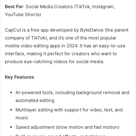
Best For
: Social Media Creators (TikTok, Instagram,
YouTube Shorts)
CapCut is a free app developed by ByteDance (the parent
company of TikTok), and it’s one of the most popular
mobile video editing apps in 2024. It has an easy-to-use
interface, making it perfect for creators who want to
produce eye-catching videos for social media.
Key Features
:
AI-powered tools, including background removal and
automated editing
Multilayer editing with support for video, text, and
music
Speed adjustment (slow motion and fast motion)