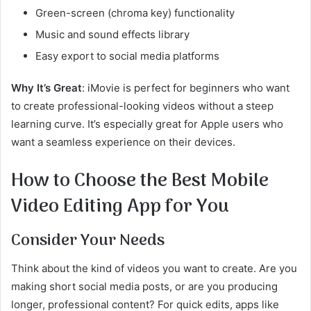
Green-screen (chroma key) functionality
Music and sound effects library
Easy export to social media platforms
Why It’s Great
: iMovie is perfect for beginners who want
to create professional-looking videos without a steep
learning curve. It’s especially great for Apple users who
want a seamless experience on their devices.
How to Choose the Best Mobile
Video Editing App for You
Consider Your Needs
Think about the kind of videos you want to create. Are you
making short social media posts, or are you producing
longer, professional content? For quick edits, apps like