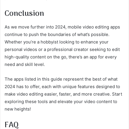
Conclusion
As we move further into 2024, mobile video editing apps
continue to push the boundaries of what’s possible.
Whether you’re a hobbyist looking to enhance your
personal videos or a professional creator seeking to edit
high-quality content on the go, there’s an app for every
need and skill level.
The apps listed in this guide represent the best of what
2024 has to offer, each with unique features designed to
make video editing easier, faster, and more creative. Start
exploring these tools and elevate your video content to
new heights!
FAQ