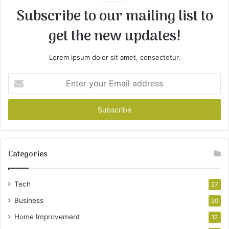
Subscribe to our mailing list to
get the new updates!
Lorem ipsum dolor sit amet, consectetur.
Enter
your
Email
address
Categories
Tech
27
Business
20
Home Improvement
12