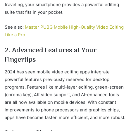
traveling, your smartphone provides a powerful editing
suite that fits in your pocket.
See also:
Master PUBG Mobile High-Quality Video Editing
Like a Pro
2. Advanced Features at Your
Fingertips
2024 has seen mobile video editing apps integrate
powerful features previously reserved for desktop
programs. Features like multi-layer editing, green-screen
(chroma key), 4K video support, and AI-enhanced tools
are all now available on mobile devices. With constant
improvements to phone processors and graphics chips,
apps have become faster, more efficient, and more robust.