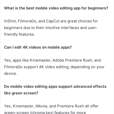
What is the best mobile video editing app for beginners?
InShot, FilmoraGo, and CapCut are great choices for
beginners due to their intuitive interfaces and user-
friendly features.
Can I edit 4K videos on mobile apps?
Yes, apps like Kinemaster, Adobe Premiere Rush, and
FilmoraGo support 4K video editing, depending on your
device.
Do mobile video editing apps support advanced effects
like green screen?
Yes, Kinemaster, iMovie, and Premiere Rush all offer
green-screen (chroma key) features for more