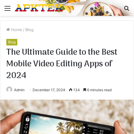
Menu
S
fo
Home
/
Blog
Blog
The Ultimate Guide to the Best
Mobile Video Editing Apps of
2024
Admin
December 17, 2024
134
6 minutes read