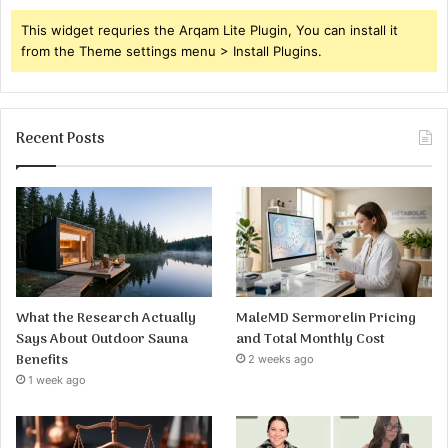
This widget requries the Arqam Lite Plugin, You can install it
from the Theme settings menu > Install Plugins.
Recent Posts
What the Research Actually
MaleMD Sermorelin Pricing
Says About Outdoor Sauna
and Total Monthly Cost
Benefits
2 weeks ago
1 week ago