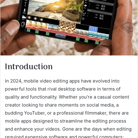
Introduction
In 2024, mobile video editing apps have evolved into
powerful tools that rival desktop software in terms of
quality and functionality. Whether you’re a casual content
creator looking to share moments on social media, a
budding YouTuber, or a professional filmmaker, there are
mobile apps designed to streamline the editing process
and enhance your videos. Gone are the days when editing
required expensive software and powerful computers;