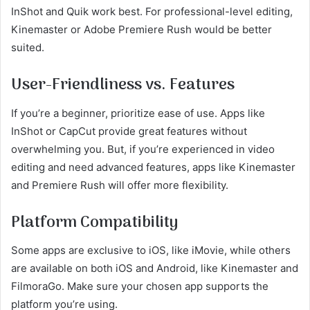
InShot and Quik work best. For professional-level editing,
Kinemaster or Adobe Premiere Rush would be better
suited.
User-Friendliness vs. Features
If you’re a beginner, prioritize ease of use. Apps like
InShot or CapCut provide great features without
overwhelming you. But, if you’re experienced in video
editing and need advanced features, apps like Kinemaster
and Premiere Rush will offer more flexibility.
Platform Compatibility
Some apps are exclusive to iOS, like iMovie, while others
are available on both iOS and Android, like Kinemaster and
FilmoraGo. Make sure your chosen app supports the
platform you’re using.