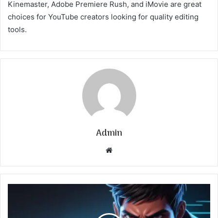
Kinemaster, Adobe Premiere Rush, and iMovie are great
choices for YouTube creators looking for quality editing
tools.
Admin
Website