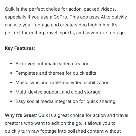
Quik is the perfect choice for action-packed videos,
especially if you use a GoPro. This app uses AI to quickly
analyze your footage and create video highlights. It’s
perfect for editing travel, sports, and adventure footage.
Key Features
:
AI-driven automatic video creation
Templates and themes for quick edits
Music sync and real-time video stabilization
Multi-device support and cloud storage
Easy social media integration for quick sharing
Why It’s Great
: Quik is a great choice for action and travel
creators who want to edit on the go. It allows you to
quickly turn raw footage into polished content without