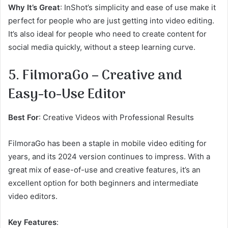
Why It’s Great
: InShot’s simplicity and ease of use make it
perfect for people who are just getting into video editing.
It’s also ideal for people who need to create content for
social media quickly, without a steep learning curve.
5. FilmoraGo – Creative and
Easy-to-Use Editor
Best For
: Creative Videos with Professional Results
FilmoraGo has been a staple in mobile video editing for
years, and its 2024 version continues to impress. With a
great mix of ease-of-use and creative features, it’s an
excellent option for both beginners and intermediate
video editors.
Key Features
: