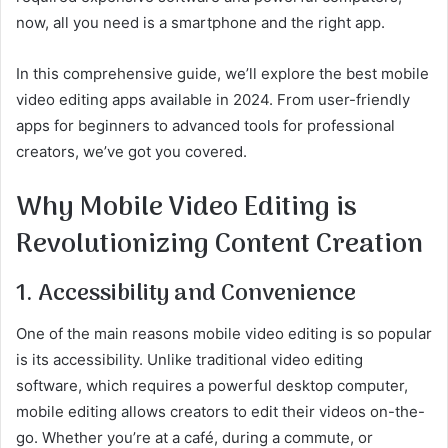
now, all you need is a smartphone and the right app.
In this comprehensive guide, we’ll explore the best mobile
video editing apps available in 2024. From user-friendly
apps for beginners to advanced tools for professional
creators, we’ve got you covered.
Why Mobile Video Editing is
Revolutionizing Content Creation
1. Accessibility and Convenience
One of the main reasons mobile video editing is so popular
is its accessibility. Unlike traditional video editing
software, which requires a powerful desktop computer,
mobile editing allows creators to edit their videos on-the-
go. Whether you’re at a café, during a commute, or