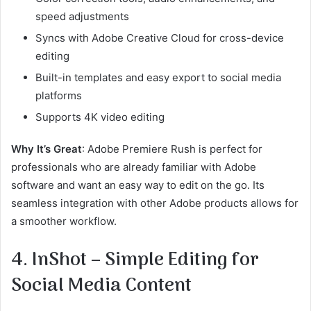
speed adjustments
Syncs with Adobe Creative Cloud for cross-device
editing
Built-in templates and easy export to social media
platforms
Supports 4K video editing
Why It’s Great
: Adobe Premiere Rush is perfect for
professionals who are already familiar with Adobe
software and want an easy way to edit on the go. Its
seamless integration with other Adobe products allows for
a smoother workflow.
4. InShot – Simple Editing for
Social Media Content