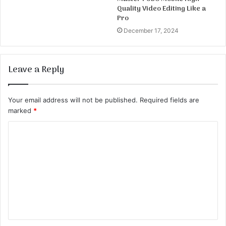
Quality Video Editing Like a
Pro
December 17, 2024
Leave a Reply
Your email address will not be published.
Required fields are
marked
*
C
o
m
m
e
n
t