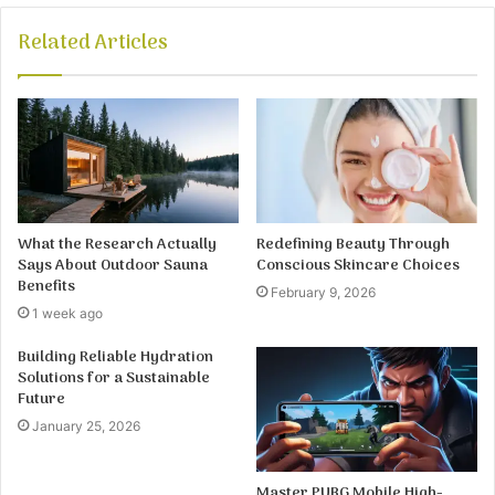
Related Articles
What the Research Actually
Redefining Beauty Through
Says About Outdoor Sauna
Conscious Skincare Choices
Benefits
February 9, 2026
1 week ago
Building Reliable Hydration
Solutions for a Sustainable
Future
January 25, 2026
Master PUBG Mobile High-