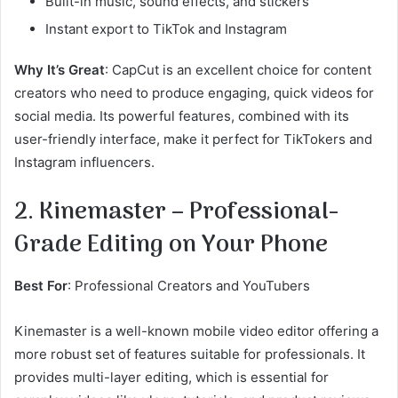
Built-in music, sound effects, and stickers
Instant export to TikTok and Instagram
Why It’s Great
: CapCut is an excellent choice for content
creators who need to produce engaging, quick videos for
social media. Its powerful features, combined with its
user-friendly interface, make it perfect for TikTokers and
Instagram influencers.
2. Kinemaster – Professional-
Grade Editing on Your Phone
Best For
: Professional Creators and YouTubers
Kinemaster is a well-known mobile video editor offering a
more robust set of features suitable for professionals. It
provides multi-layer editing, which is essential for