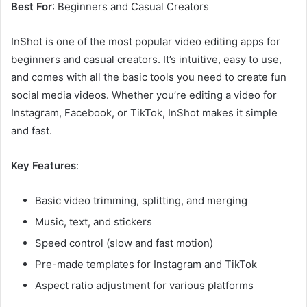
Best For
: Beginners and Casual Creators
InShot is one of the most popular video editing apps for
beginners and casual creators. It’s intuitive, easy to use,
and comes with all the basic tools you need to create fun
social media videos. Whether you’re editing a video for
Instagram, Facebook, or TikTok, InShot makes it simple
and fast.
Key Features
:
Basic video trimming, splitting, and merging
Music, text, and stickers
Speed control (slow and fast motion)
Pre-made templates for Instagram and TikTok
Aspect ratio adjustment for various platforms