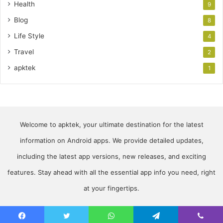
Health
9
Blog
8
Life Style
4
Travel
2
apktek
1
Welcome to apktek, your ultimate destination for the latest
information on Android apps. We provide detailed updates,
including the latest app versions, new releases, and exciting
features. Stay ahead with all the essential app info you need, right
at your fingertips.