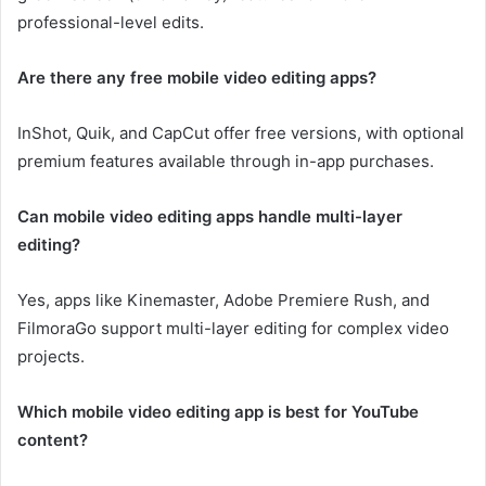
professional-level edits.
Are there any free mobile video editing apps?
InShot, Quik, and CapCut offer free versions, with optional
premium features available through in-app purchases.
Can mobile video editing apps handle multi-layer
editing?
Yes, apps like Kinemaster, Adobe Premiere Rush, and
FilmoraGo support multi-layer editing for complex video
projects.
Which mobile video editing app is best for YouTube
content?