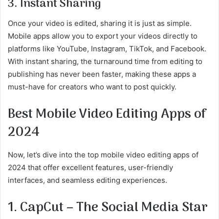
3. Instant Sharing
Once your video is edited, sharing it is just as simple.
Mobile apps allow you to export your videos directly to
platforms like YouTube, Instagram, TikTok, and Facebook.
With instant sharing, the turnaround time from editing to
publishing has never been faster, making these apps a
must-have for creators who want to post quickly.
Best Mobile Video Editing Apps of
2024
Now, let’s dive into the top mobile video editing apps of
2024 that offer excellent features, user-friendly
interfaces, and seamless editing experiences.
1. CapCut – The Social Media Star