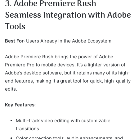
3. Adobe Premiere Rush –
Seamless Integration with Adobe
Tools
Best For
: Users Already in the Adobe Ecosystem
Adobe Premiere Rush brings the power of Adobe
Premiere Pro to mobile devices. It’s a lighter version of
Adobe’s desktop software, but it retains many of its high-
end features, making it a great tool for quick, high-quality
edits.
Key Features
:
Multi-track video editing with customizable
transitions
Color correction tools, audio enhancements, and