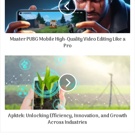
Master PUBG Mobile High-Quality Video Editing Like a
Pro
Apktek: Unlocking Efficiency, Innovation, and Growth
Across Industries