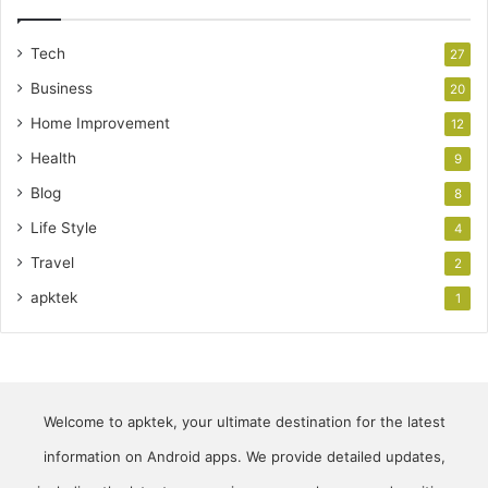
Tech
27
Business
20
Home Improvement
12
Health
9
Blog
8
Life Style
4
Travel
2
apktek
1
Welcome to apktek, your ultimate destination for the latest
information on Android apps. We provide detailed updates,