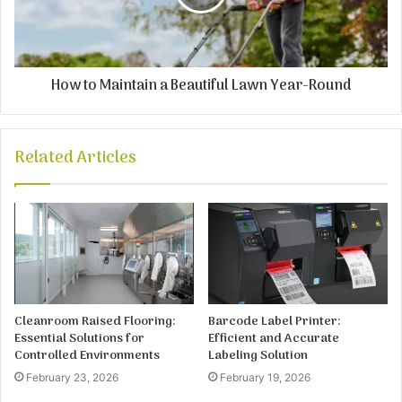
How to Maintain a Beautiful Lawn Year-Round
Related Articles
Cleanroom Raised Flooring:
Barcode Label Printer:
Essential Solutions for
Efficient and Accurate
Controlled Environments
Labeling Solution
February 23, 2026
February 19, 2026