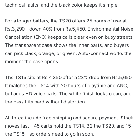
technical faults, and the black color keeps it simple.
For a longer battery, the TS20 offers 25 hours of use at
Rs.3,290—down 40% from Rs.5,450. Environmental Noise
Cancellation (ENC) keeps calls clear even on busy streets.
The transparent case shows the inner parts, and buyers
can pick black, orange, or green. Auto-connect works the
moment the case opens.
The TS15 sits at Rs.4,350 after a 23% drop from Rs.5,650.
It matches the TS14 with 20 hours of playtime and ANC,
but adds HD voice calls. The white finish looks clean, and
the bass hits hard without distortion.
All three include free shipping and secure payment. Stock
moves fast—45 carts hold the TS14, 32 the TS20, and 15
the TS15—so orders need to go in soon.