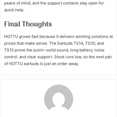
peace of mind, and the support contacts stay open for
quick help.
Final Thoughts
HOTTU grows fast because it delivers working solutions at
prices that make sense. The Earbuds TS14, TS20, and
TS15 prove the point—solid sound, long battery, noise
control, and clear support. Stock runs low, so the next pair
of HOTTU earbuds is just an order away.