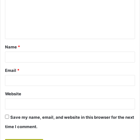
m
m
e
n
t
Name
*
*
Email
*
Website
Save my name, email, and website in this browser for the next
time I comment.