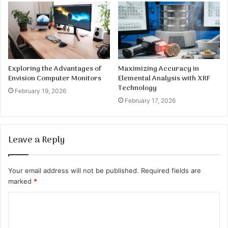
Exploring the Advantages of
Maximizing Accuracy in
Envision Computer Monitors
Elemental Analysis with XRF
Technology
February 19, 2026
February 17, 2026
Leave a Reply
Your email address will not be published.
Required fields are
marked
*
C
o