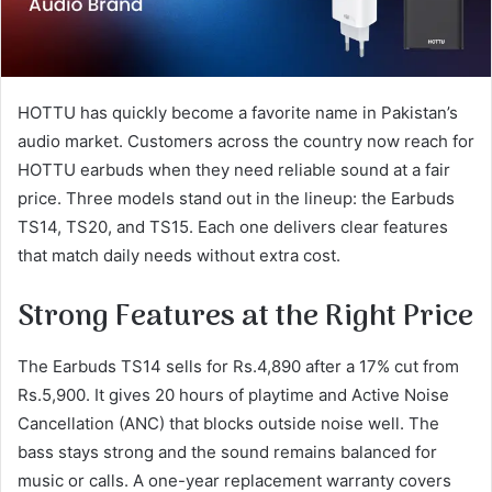
HOTTU has quickly become a favorite name in Pakistan’s
audio market. Customers across the country now reach for
HOTTU earbuds when they need reliable sound at a fair
price. Three models stand out in the lineup: the Earbuds
TS14, TS20, and TS15. Each one delivers clear features
that match daily needs without extra cost.
Strong Features at the Right Price
The Earbuds TS14 sells for Rs.4,890 after a 17% cut from
Rs.5,900. It gives 20 hours of playtime and Active Noise
Cancellation (ANC) that blocks outside noise well. The
bass stays strong and the sound remains balanced for
music or calls. A one-year replacement warranty covers