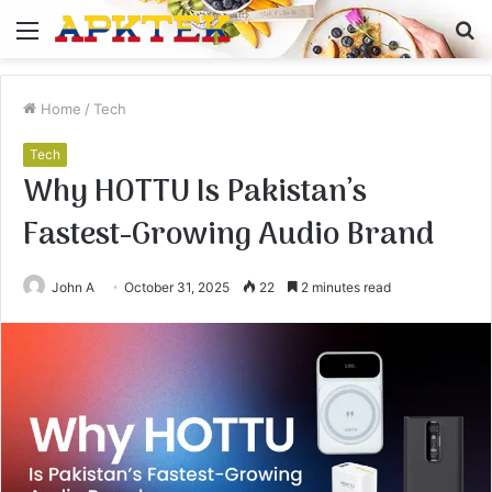
Menu
S
fo
Home
/
Tech
Tech
Why HOTTU Is Pakistan’s
Fastest-Growing Audio Brand
John A
October 31, 2025
22
2 minutes read