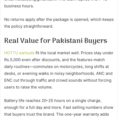
business hours.
No returns apply after the package is opened, which keeps
the policy straightforward.
Real Value for Pakistani Buyers
HOTTU earbuds
fit the local market well. Prices stay under
Rs.5,000 even after discounts, and the features match
daily routines—commutes on motorcycles, long shifts at
desks, or evening walks in noisy neighborhoods. ANC and
ENC cut through traffic and crowd sounds without forcing
users to raise the volume.
Battery life reaches 20–25 hours on a single charge,
enough for a full day and more. Fast selling numbers show
that buyers trust the brand. The one-year warranty adds