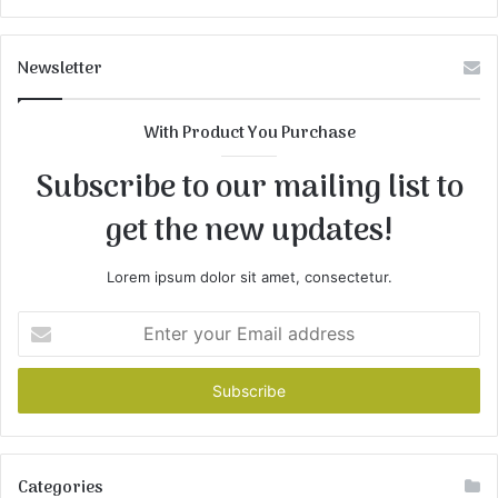
Newsletter
With Product You Purchase
Subscribe to our mailing list to
get the new updates!
Lorem ipsum dolor sit amet, consectetur.
Enter
your
Email
address
Categories