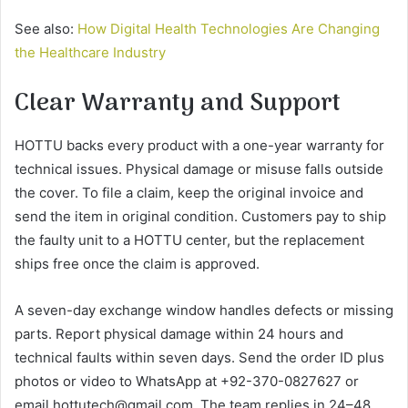
See also:
How Digital Health Technologies Are Changing
the Healthcare Industry
Clear Warranty and Support
HOTTU backs every product with a one-year warranty for
technical issues. Physical damage or misuse falls outside
the cover. To file a claim, keep the original invoice and
send the item in original condition. Customers pay to ship
the faulty unit to a HOTTU center, but the replacement
ships free once the claim is approved.
A seven-day exchange window handles defects or missing
parts. Report physical damage within 24 hours and
technical faults within seven days. Send the order ID plus
photos or video to WhatsApp at +92-370-0827627 or
email hottutech@gmail.com. The team replies in 24–48