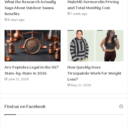
What the Research Actually
MaleMD Sermorelin Pricing
Says About Outdoor Sauna
and Total Monthly Cost
Benefits
1 week ago
6 days ago
Are Peptides Legal in the US?
How Quickly Does
State-by-State in 2026
Tirzepatide Work for Weight
Loss?
June 12, 2026
May 21, 2026
Find us on Facebook