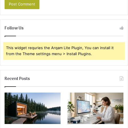
Follow Us
This widget requries the Arqam Lite Plugin, You can install it
from the Theme settings menu > Install Plugins.
Recent Posts