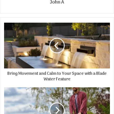
John A
Bring Movement and Calm to Your Space with a Blade
Water Feature